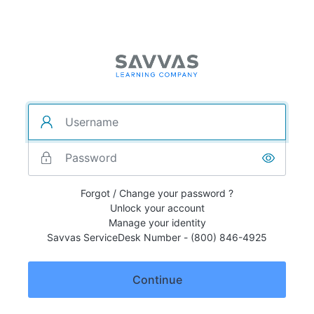
Forgot / Change your password ?
Unlock your account
Manage your identity
Savvas ServiceDesk Number - (800) 846-4925
Continue