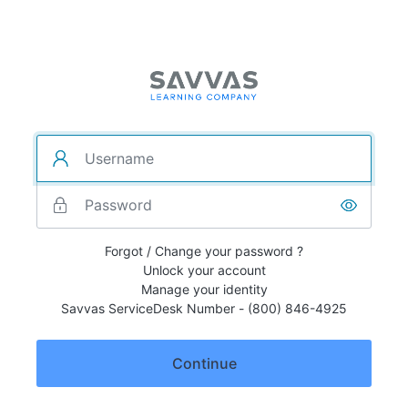
Forgot / Change your password ?
Unlock your account
Manage your identity
Savvas ServiceDesk Number - (800) 846-4925
Continue