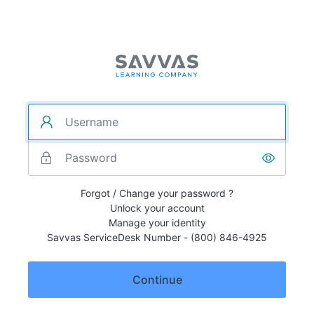
Forgot / Change your password ?
Unlock your account
Manage your identity
Savvas ServiceDesk Number - (800) 846-4925
Continue