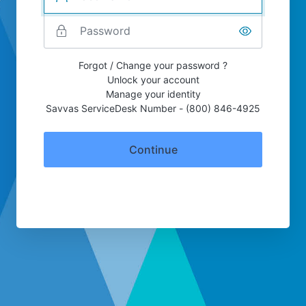
Forgot / Change your password ?
Unlock your account
Manage your identity
Savvas ServiceDesk Number - (800) 846-4925
Continue