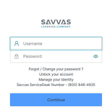
Forgot / Change your password ?
Unlock your account
Manage your identity
Savvas ServiceDesk Number - (800) 846-4925
Continue