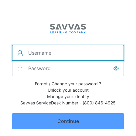
Forgot / Change your password ?
Unlock your account
Manage your identity
Savvas ServiceDesk Number - (800) 846-4925
Continue