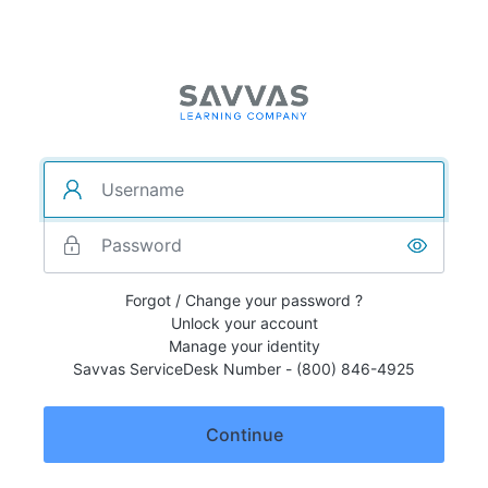
Forgot / Change your password ?
Unlock your account
Manage your identity
Savvas ServiceDesk Number - (800) 846-4925
Continue