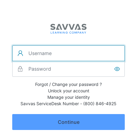
Forgot / Change your password ?
Unlock your account
Manage your identity
Savvas ServiceDesk Number - (800) 846-4925
Continue