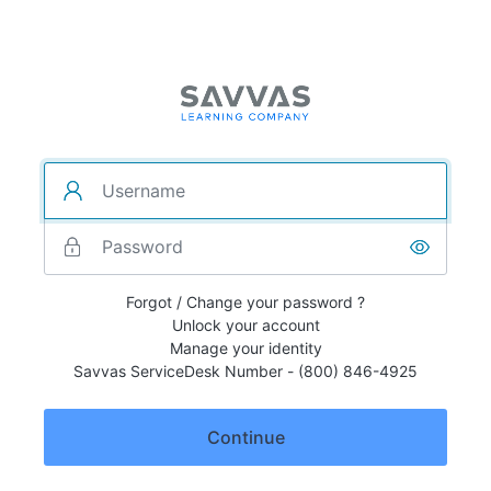
Forgot / Change your password ?
Unlock your account
Manage your identity
Savvas ServiceDesk Number - (800) 846-4925
Continue