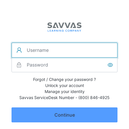
Forgot / Change your password ?
Unlock your account
Manage your identity
Savvas ServiceDesk Number - (800) 846-4925
Continue