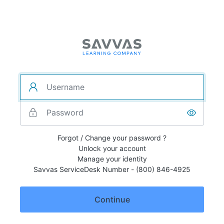
Forgot / Change your password ?
Unlock your account
Manage your identity
Savvas ServiceDesk Number - (800) 846-4925
Continue