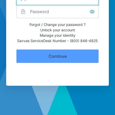
Forgot / Change your password ?
Unlock your account
Manage your identity
Savvas ServiceDesk Number - (800) 846-4925
Continue