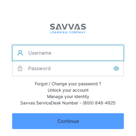
Forgot / Change your password ?
Unlock your account
Manage your identity
Savvas ServiceDesk Number - (800) 846-4925
Continue