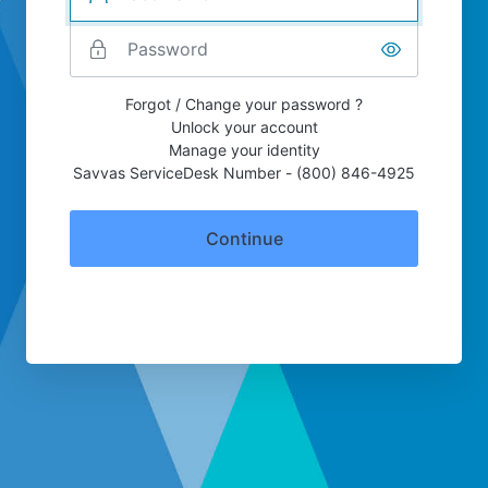
Forgot / Change your password ?
Unlock your account
Manage your identity
Savvas ServiceDesk Number - (800) 846-4925
Continue