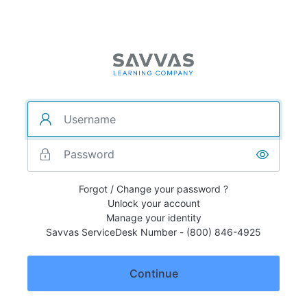
Forgot / Change your password ?
Unlock your account
Manage your identity
Savvas ServiceDesk Number - (800) 846-4925
Continue