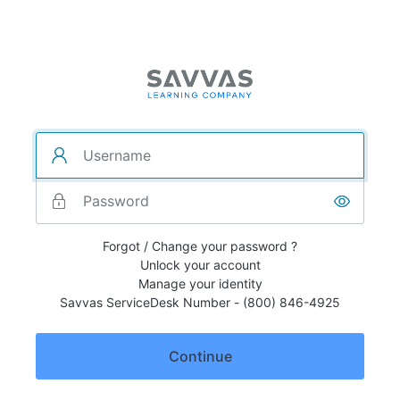
Forgot / Change your password ?
Unlock your account
Manage your identity
Savvas ServiceDesk Number - (800) 846-4925
Continue