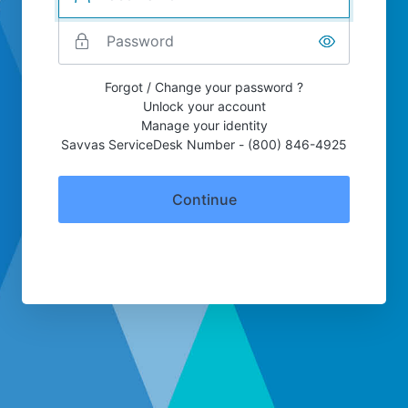
Forgot / Change your password ?
Unlock your account
Manage your identity
Savvas ServiceDesk Number - (800) 846-4925
Continue