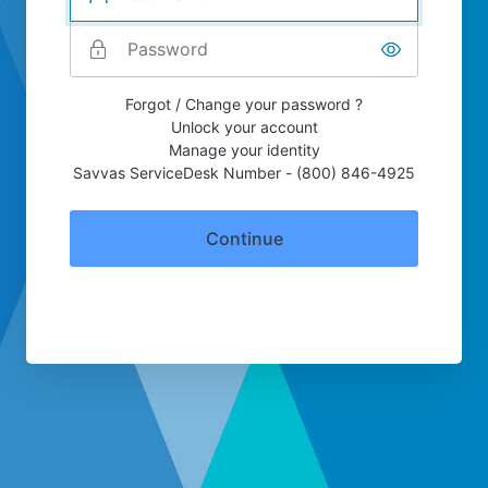
Forgot / Change your password ?
Unlock your account
Manage your identity
Savvas ServiceDesk Number - (800) 846-4925
Continue