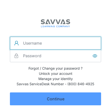
Forgot / Change your password ?
Unlock your account
Manage your identity
Savvas ServiceDesk Number - (800) 846-4925
Continue