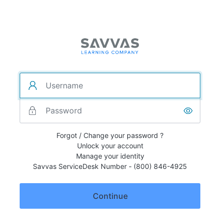
Forgot / Change your password ?
Unlock your account
Manage your identity
Savvas ServiceDesk Number - (800) 846-4925
Continue