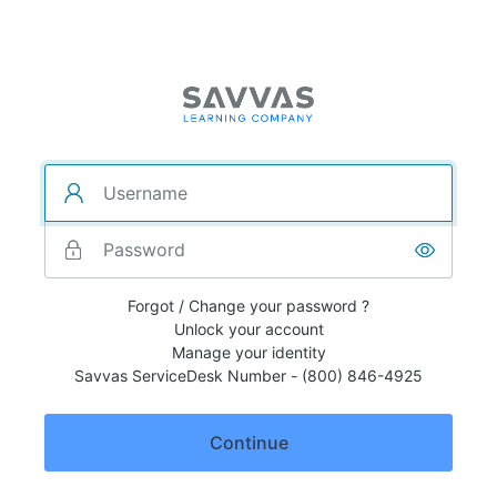
Forgot / Change your password ?
Unlock your account
Manage your identity
Savvas ServiceDesk Number - (800) 846-4925
Continue