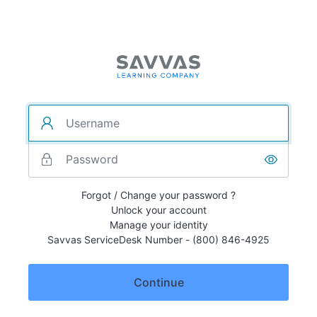
Forgot / Change your password ?
Unlock your account
Manage your identity
Savvas ServiceDesk Number - (800) 846-4925
Continue