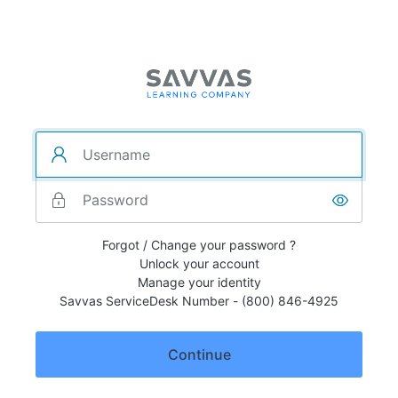
Forgot / Change your password ?
Unlock your account
Manage your identity
Savvas ServiceDesk Number - (800) 846-4925
Continue