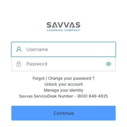
Forgot / Change your password ?
Unlock your account
Manage your identity
Savvas ServiceDesk Number - (800) 846-4925
Continue