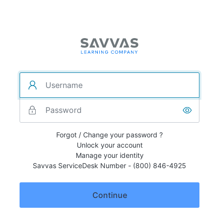
Forgot / Change your password ?
Unlock your account
Manage your identity
Savvas ServiceDesk Number - (800) 846-4925
Continue