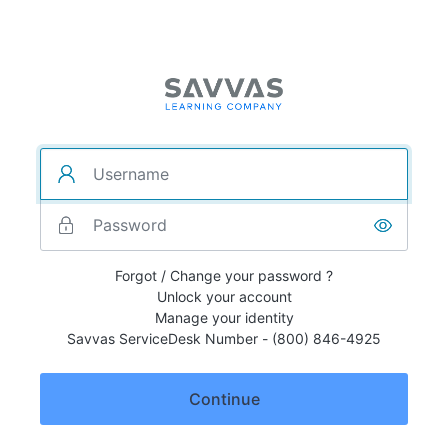
Forgot / Change your password ?
Unlock your account
Manage your identity
Savvas ServiceDesk Number - (800) 846-4925
Continue