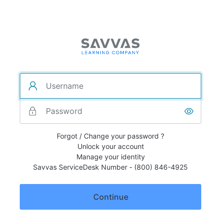
Forgot / Change your password ?
Unlock your account
Manage your identity
Savvas ServiceDesk Number - (800) 846-4925
Continue