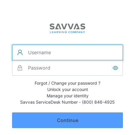
Forgot / Change your password ?
Unlock your account
Manage your identity
Savvas ServiceDesk Number - (800) 846-4925
Continue