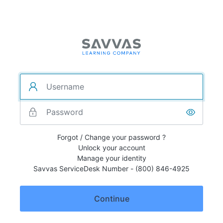
Forgot / Change your password ?
Unlock your account
Manage your identity
Savvas ServiceDesk Number - (800) 846-4925
Continue