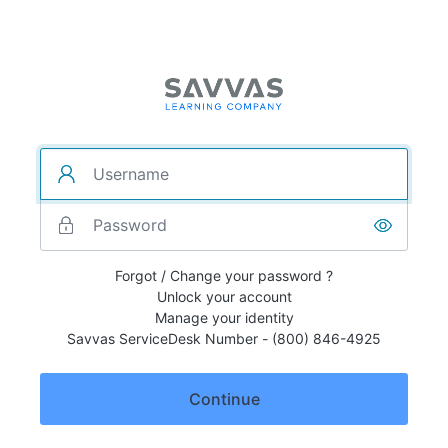
Forgot / Change your password ?
Unlock your account
Manage your identity
Savvas ServiceDesk Number - (800) 846-4925
Continue