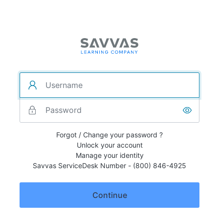
Forgot / Change your password ?
Unlock your account
Manage your identity
Savvas ServiceDesk Number - (800) 846-4925
Continue