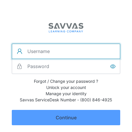
Forgot / Change your password ?
Unlock your account
Manage your identity
Savvas ServiceDesk Number - (800) 846-4925
Continue