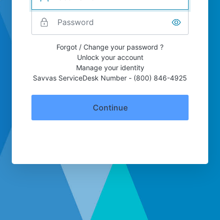
Forgot / Change your password ?
Unlock your account
Manage your identity
Savvas ServiceDesk Number - (800) 846-4925
Continue