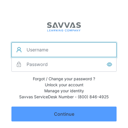
Forgot / Change your password ?
Unlock your account
Manage your identity
Savvas ServiceDesk Number - (800) 846-4925
Continue