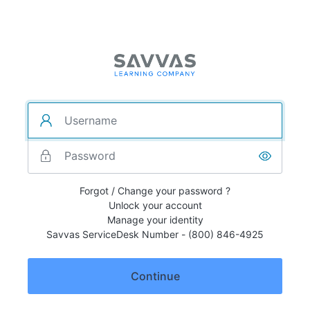
Forgot / Change your password ?
Unlock your account
Manage your identity
Savvas ServiceDesk Number - (800) 846-4925
Continue