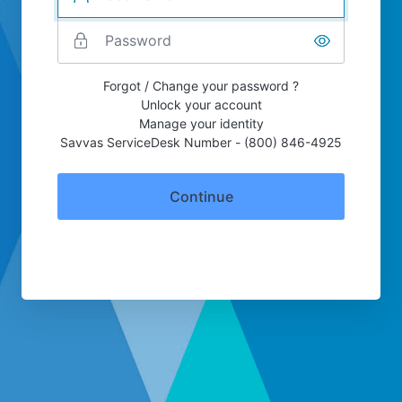
Forgot / Change your password ?
Unlock your account
Manage your identity
Savvas ServiceDesk Number - (800) 846-4925
Continue