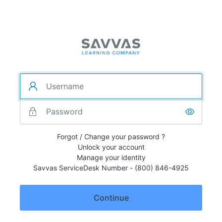
Forgot / Change your password ?
Unlock your account
Manage your identity
Savvas ServiceDesk Number - (800) 846-4925
Continue