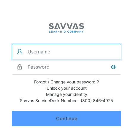
Forgot / Change your password ?
Unlock your account
Manage your identity
Savvas ServiceDesk Number - (800) 846-4925
Continue