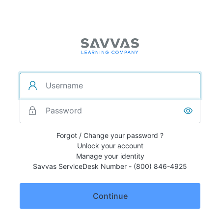
Forgot / Change your password ?
Unlock your account
Manage your identity
Savvas ServiceDesk Number - (800) 846-4925
Continue