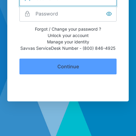
Forgot / Change your password ?
Unlock your account
Manage your identity
Savvas ServiceDesk Number - (800) 846-4925
Continue