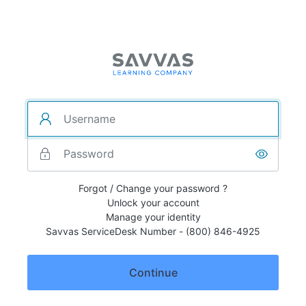
Forgot / Change your password ?
Unlock your account
Manage your identity
Savvas ServiceDesk Number - (800) 846-4925
Continue