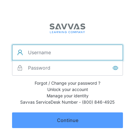
Forgot / Change your password ?
Unlock your account
Manage your identity
Savvas ServiceDesk Number - (800) 846-4925
Continue