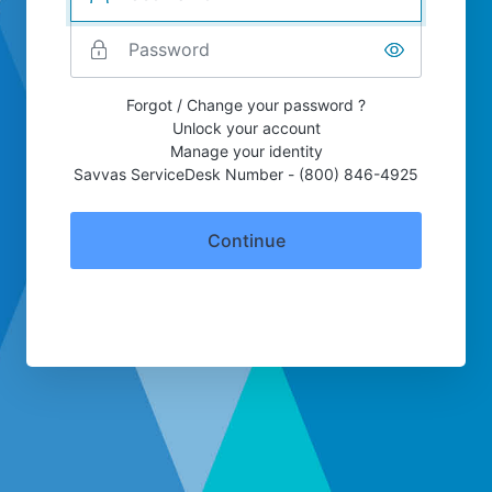
Forgot / Change your password ?
Unlock your account
Manage your identity
Savvas ServiceDesk Number - (800) 846-4925
Continue