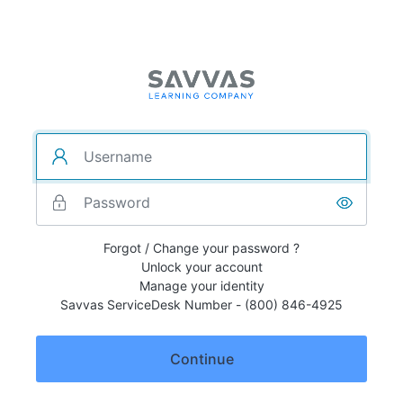
Forgot / Change your password ?
Unlock your account
Manage your identity
Savvas ServiceDesk Number - (800) 846-4925
Continue