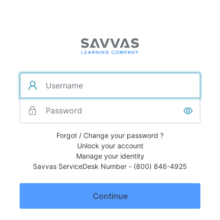
Forgot / Change your password ?
Unlock your account
Manage your identity
Savvas ServiceDesk Number - (800) 846-4925
Continue