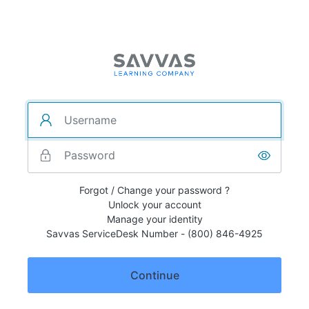
Forgot / Change your password ?
Unlock your account
Manage your identity
Savvas ServiceDesk Number - (800) 846-4925
Continue