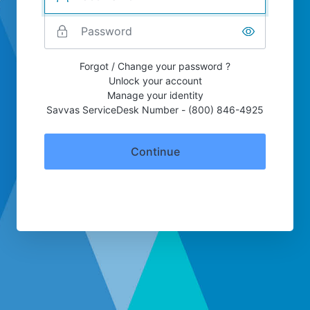
Forgot / Change your password ?
Unlock your account
Manage your identity
Savvas ServiceDesk Number - (800) 846-4925
Continue