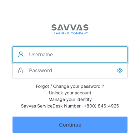
Forgot / Change your password ?
Unlock your account
Manage your identity
Savvas ServiceDesk Number - (800) 846-4925
Continue