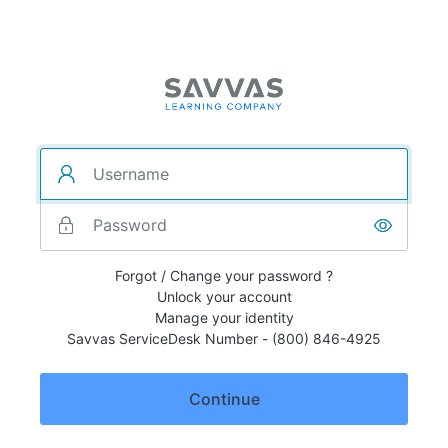
Forgot / Change your password ?
Unlock your account
Manage your identity
Savvas ServiceDesk Number - (800) 846-4925
Continue