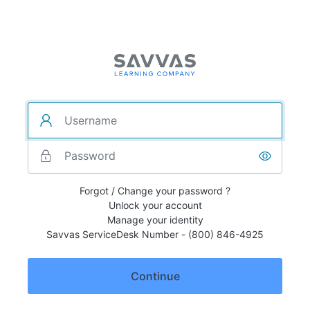
Forgot / Change your password ?
Unlock your account
Manage your identity
Savvas ServiceDesk Number - (800) 846-4925
Continue